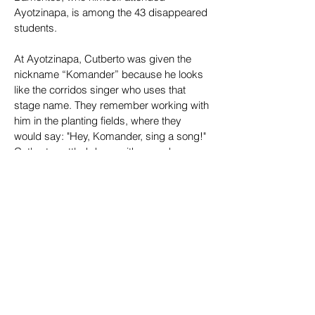
Ayotzinapa, is among the 43 disappeared
students.
At Ayotzinapa, Cutberto was given the
nickname “Komander” because he looks
like the corridos singer who uses that
stage name. They remember working with
him in the planting fields, where they
would say: "Hey, Komander, sing a song!"
Cutberto settled down with a macho
gesture but sang the music in the voice of
the cartoon character SpongeBob and
danced as a child. His serious
countenance in the few pictures there are
of him does not reveal his playful and
amiable personality. Cutberto is fun and
makes others laugh.
Heriberta recalls the last time she saw
Cutberto: ”The last time he came, when he