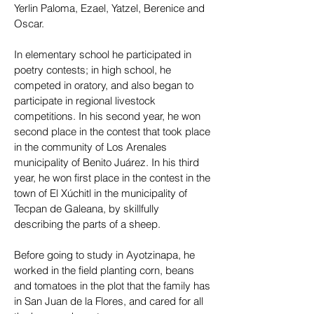
Yerlin Paloma, Ezael, Yatzel, Berenice and
Oscar.
In elementary school he participated in
poetry contests; in high school, he
competed in oratory, and also began to
participate in regional livestock
competitions. In his second year, he won
second place in the contest that took place
in the community of Los Arenales
municipality of Benito Juárez. In his third
year, he won first place in the contest in the
town of El Xúchitl in the municipality of
Tecpan de Galeana, by skillfully
describing the parts of a sheep.
Before going to study in Ayotzinapa, he
worked in the field planting corn, beans
and tomatoes in the plot that the family has
in San Juan de la Flores, and cared for all