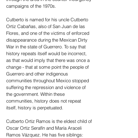
campaigns of the 1970s.
Cutberto is named for his uncle Cutberto
Ortiz Cabañas, also of San Juan de las
Flores, and one of the victims of enforced
disappearance during the Mexican Dirty
War in the state of Guerrero. To say that
history repeats itself would be incorrect,
as that would imply that there was once a
change - that at some point the people of
Guerrero and other indigenous
communities throughout Mexico stopped
suffering the repression and violence of
the government. Within these
communities, history does not repeat
itself, history is perpetuated.
Cutberto Ortiz Ramos is the eldest child of
Oscar Ortiz Serafín and María Araceli
Ramos Vázquez. He has five siblings: