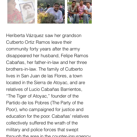
Heriberta Vázquez saw her grandson
Cutberto Ortiz Ramos leave their
community forty years after the army
disappeared her husband, Felipe Ramos
Cabañas, her father-in-law and her three
brothers-in-law. The family of Cutberto
lives in San Juan de las Flores, a town
located in the Sierra de Atoyac, and are
relatives of Lucio Cabañas Barrientos,
“The Tiger of Atoyac,” founder of the
Partido de los Pobres (The Party of the
Poor), who campaigned for justice and
education for the poor. Cabañas’ relatives
collectively suffered the wrath of the
military and police forces that swept
through the area in the counter-insurgency