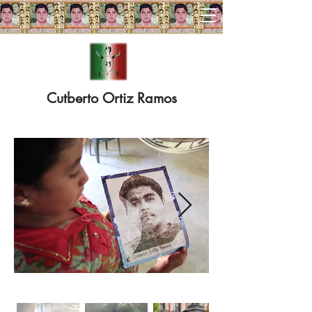
RUNNING FOR AYOTZINAPA 43
Cutberto Ortiz Ramos