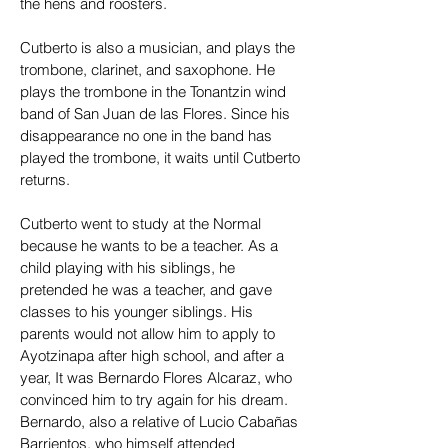
the hens and roosters.
Cutberto is also a musician, and plays the
trombone, clarinet, and saxophone. He
plays the trombone in the Tonantzin wind
band of San Juan de las Flores. Since his
disappearance no one in the band has
played the trombone, it waits until Cutberto
returns.
Cutberto went to study at the Normal
because he wants to be a teacher. As a
child playing with his siblings, he
pretended he was a teacher, and gave
classes to his younger siblings. His
parents would not allow him to apply to
Ayotzinapa after high school, and after a
year, It was Bernardo Flores Alcaraz, who
convinced him to try again for his dream.
Bernardo, also a relative of Lucio Cabañas
Barrientos, who himself attended