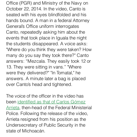
Office (PGR) and Ministry of the Navy on
October 22, 2014. In the video, Canto is
seated with his eyes blindfolded and his
hands bound. A man in a federal Attorney
General’s Office uniform interrogates
Canto, repeatedly asking him about the
events that took place in Iguala the night
the students disappeared. A voice asks:
"Where do you think they were taken? How
many do you say they took there?" Canto
answers: “Mezcala. They easily took 12 or
13. They were sitting in vans.” "Where
were they delivered?" "In Tomatal," he
answers. A minute later a bag is placed
over Canto’s head and tightened.
The voice of the officer in the video has
been
identified as that of Carlos Gómez
Arrieta
, then-head of the Federal Ministerial
Police. Following the release of the video,
Arrieta resigned from his position as the
Undersecretary of Public Security in the
state of Michoacán.