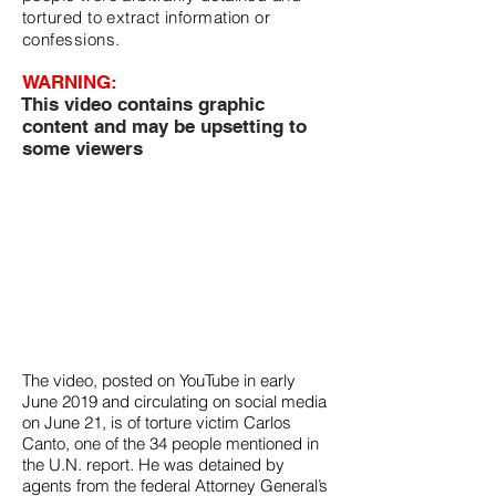
tortured to extract information or
confessions.
WARNING:
This video contains graphic
content and may be upsetting to
some viewers
The video, posted on YouTube in early
June 2019 and circulating on social media
on June 21, is of torture victim Carlos
Canto, o
ne of the 34 people mentioned in
the U.N. report. He was detained by
agents from the federal Attorney General’s