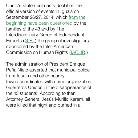
Canto's statement casts doubt on the
official version of events in Iguala on
September 26/27, 2014, which
from the
beginning have been questioned
by the
families of the 43 and by The
Interdisciplinary Group of Independent
Experts (
GIEI
,) the group of investigators
sponsored by the Inter-American
Commission on Human Rights (
IACHR
.)
The administration of President Enrique
Peña Nieto asserted that municipal police
from Iguala and other nearby
towns coordinated with crime organization
Guerreros Unidos in the disappearance of
the 43 students. According to then
Attorney General Jesús Murillo Karam, all
were killed that night and burned in a
dump in Cocula, near Iguala.
Felipe de la Cruz, the spokesman for the
relatives of the disappeared students
said
regarding the video
: ”There is no historical