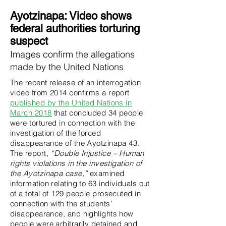
RUNNING FOR AYOTZINAPA 43
Ayotzinapa: Video shows
federal authorities torturing
suspect
Images confirm the allegations
made by the United Nations
The recent release of an interrogation
video from 2014 confirms a report
published by the United Nations in
March 2018
that concluded 34 people
were tortured in connection with the
investigation of the forced
disappearance of the Ayotzinapa 43.
The report,
“Double Injustice – Human
rights violations in the investigation of
the Ayotzinapa case,”
examined
information relating to 63 individuals out
of a total of 129 people prosecuted in
connection with the students’
disappearance, and highlights how
people were arbitrarily detained and