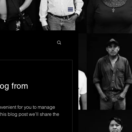
og from
venient for you to manage
his blog post we’ll share the