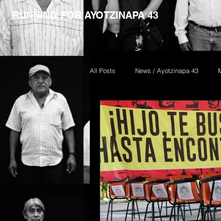
RUNNING FOR AYOTZINAPA 43
All Posts
News / Ayotzinapa 43