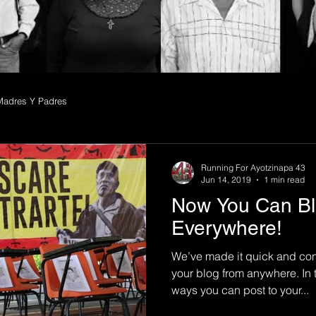
Madres Y Padres
Running For Ayotzinapa 43
Jun 14, 2019
1 min read
Now You Can Bl
Everywhere!
We’ve made it quick and con
your blog from anywhere. In t
ways you can post to your...